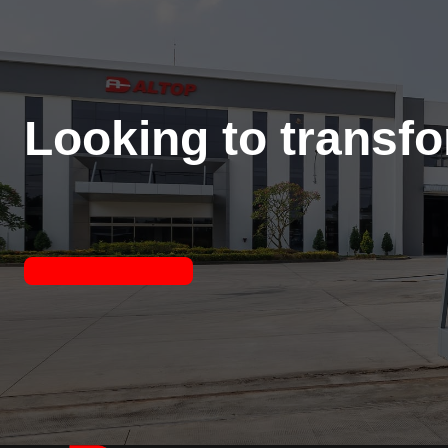
Looking to transf
Contact Us