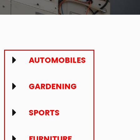
AUTOMOBILES
GARDENING
SPORTS
FURNITURE