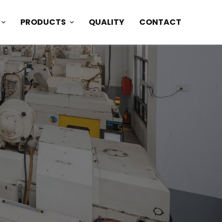
PRODUCTS
QUALITY
CONTACT