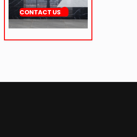
CONTACT US