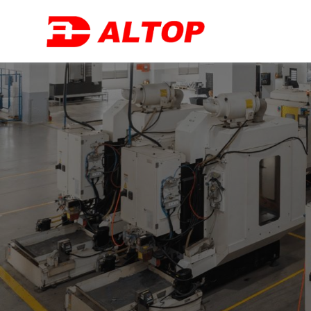
跳
至
主
要
內
容