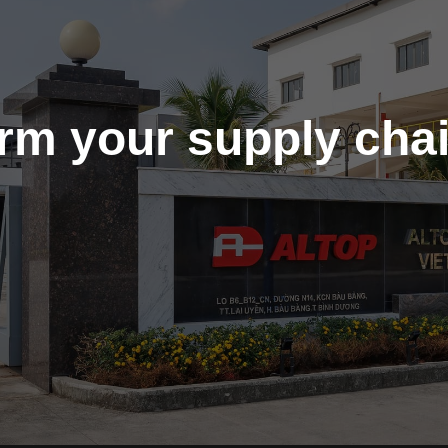
orm your supply cha