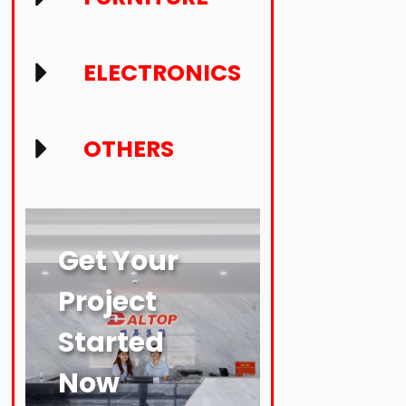
ELECTRONICS
OTHERS
Get Your
Project
Started
Now