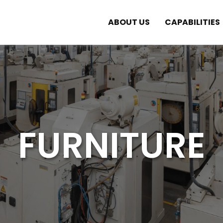
ABOUT US
CAPABILITIES
FURNITURE