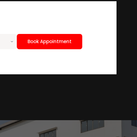
Book Appointment