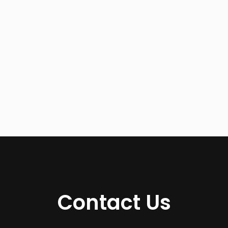
Contact Us